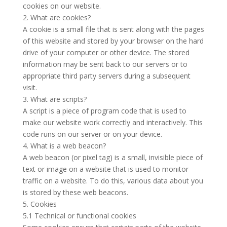
cookies on our website.
2. What are cookies?
A cookie is a small file that is sent along with the pages
of this website and stored by your browser on the hard
drive of your computer or other device. The stored
information may be sent back to our servers or to
appropriate third party servers during a subsequent
visit.
3. What are scripts?
A script is a piece of program code that is used to
make our website work correctly and interactively. This
code runs on our server or on your device.
4. What is a web beacon?
A web beacon (or pixel tag) is a small, invisible piece of
text or image on a website that is used to monitor
traffic on a website. To do this, various data about you
is stored by these web beacons.
5. Cookies
5.1 Technical or functional cookies