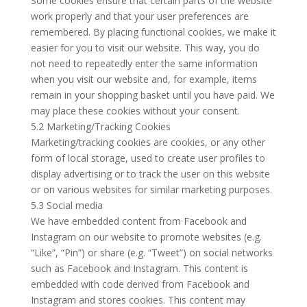
Some cookies ensure that certain parts of the website
work properly and that your user preferences are
remembered. By placing functional cookies, we make it
easier for you to visit our website. This way, you do
not need to repeatedly enter the same information
when you visit our website and, for example, items
remain in your shopping basket until you have paid. We
may place these cookies without your consent.
5.2 Marketing/Tracking Cookies
Marketing/tracking cookies are cookies, or any other
form of local storage, used to create user profiles to
display advertising or to track the user on this website
or on various websites for similar marketing purposes.
5.3 Social media
We have embedded content from Facebook and
Instagram on our website to promote websites (e.g.
“Like”, “Pin”) or share (e.g. “Tweet”) on social networks
such as Facebook and Instagram. This content is
embedded with code derived from Facebook and
Instagram and stores cookies. This content may