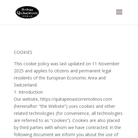
COOKIES
This cookie policy was last updated on 11 November
2025 and applies to citizens and permanent legal
residents of the European Economic Area and
Switzerland.
1. Introduction
Our website, https://quitapenastorremolinos.com
(hereinafter: “the Website”) uses cookies and other
related technologies (for convenience, all technologies
are referred to as “cookies”). Cookies are also placed
by third parties with whom we have contracted. In the
following document we inform you about the use of