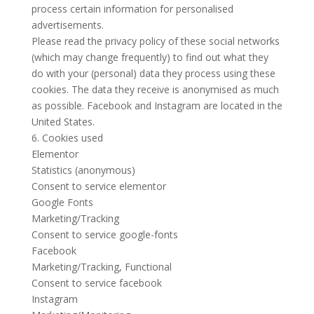
process certain information for personalised
advertisements.
Please read the privacy policy of these social networks
(which may change frequently) to find out what they
do with your (personal) data they process using these
cookies. The data they receive is anonymised as much
as possible. Facebook and Instagram are located in the
United States.
6. Cookies used
Elementor
Statistics (anonymous)
Consent to service elementor
Google Fonts
Marketing/Tracking
Consent to service google-fonts
Facebook
Marketing/Tracking, Functional
Consent to service facebook
Instagram