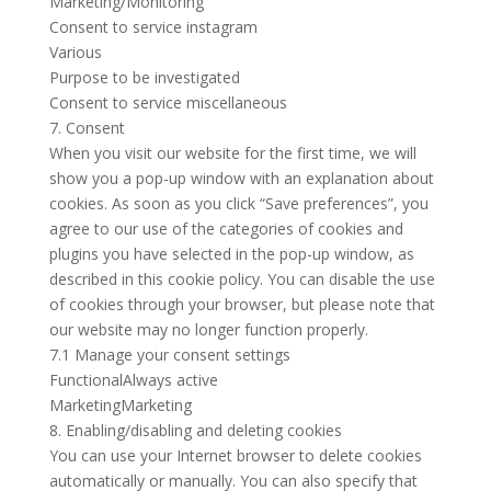
Marketing/Monitoring
Consent to service instagram
Various
Purpose to be investigated
Consent to service miscellaneous
7. Consent
When you visit our website for the first time, we will
show you a pop-up window with an explanation about
cookies. As soon as you click “Save preferences”, you
agree to our use of the categories of cookies and
plugins you have selected in the pop-up window, as
described in this cookie policy. You can disable the use
of cookies through your browser, but please note that
our website may no longer function properly.
7.1 Manage your consent settings
FunctionalAlways active
MarketingMarketing
8. Enabling/disabling and deleting cookies
You can use your Internet browser to delete cookies
automatically or manually. You can also specify that