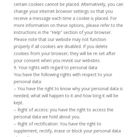
certain cookies cannot be placed. Alternatively, you can
change your internet browser settings so that you
receive a message each time a cookie is placed. For
more information on these options, please refer to the
instructions in the “Help” section of your browser.
Please note that our website may not function
properly if all cookies are disabled. If you delete
cookies from your browser, they will be re-set after
your consent when you revisit our websites.
9. Your rights with regard to personal data
You have the following rights with respect to your
personal data:
– You have the right to know why your personal data is
needed, what will happen to it and how long it will be
kept.
– Right of access: you have the right to access the
personal data we hold about you.
– Right of rectification: You have the right to
supplement, rectify, erase or block your personal data