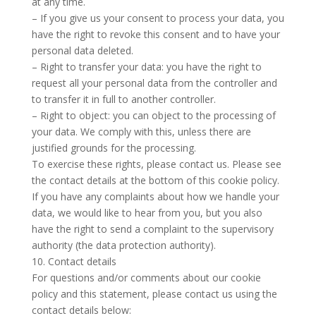
at any time.
– If you give us your consent to process your data, you
have the right to revoke this consent and to have your
personal data deleted.
– Right to transfer your data: you have the right to
request all your personal data from the controller and
to transfer it in full to another controller.
– Right to object: you can object to the processing of
your data. We comply with this, unless there are
justified grounds for the processing.
To exercise these rights, please contact us. Please see
the contact details at the bottom of this cookie policy.
If you have any complaints about how we handle your
data, we would like to hear from you, but you also
have the right to send a complaint to the supervisory
authority (the data protection authority).
10. Contact details
For questions and/or comments about our cookie
policy and this statement, please contact us using the
contact details below: